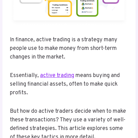
In finance, active trading is a strategy many
people use to make money from short-term
changes in the market.
Essentially,
active trading
means buying and
selling financial assets, often to make quick
profits.
But how do active traders decide when to make
these transactions? They use a variety of well-
defined strategies. This article explores some
of these key tactics in more detail.