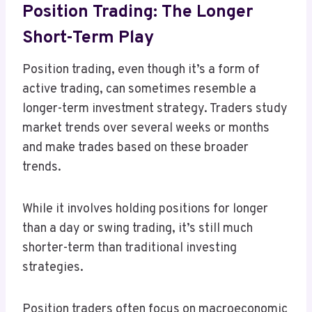
Position Trading: The Longer
Short-Term Play
Position trading, even though it’s a form of
active trading, can sometimes resemble a
longer-term investment strategy. Traders study
market trends over several weeks or months
and make trades based on these broader
trends.
While it involves holding positions for longer
than a day or swing trading, it’s still much
shorter-term than traditional investing
strategies.
Position traders often focus on macroeconomic