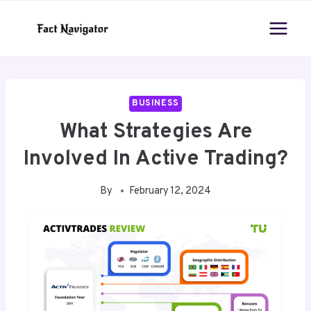
Skip
to
content
BUSINESS
What Strategies Are
Involved In Active Trading?
By
February 12, 2024