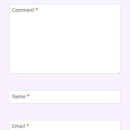
Comment
*
Name
*
Email
*