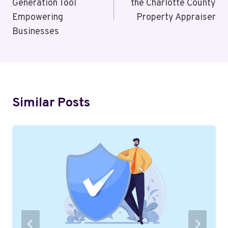
Generation Tool
the Charlotte County
Empowering
Property Appraiser
Businesses
Similar Posts