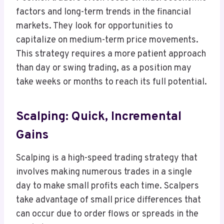
factors and long-term trends in the financial
markets. They look for opportunities to
capitalize on medium-term price movements.
This strategy requires a more patient approach
than day or swing trading, as a position may
take weeks or months to reach its full potential.
Scalping: Quick, Incremental
Gains
Scalping is a high-speed trading strategy that
involves making numerous trades in a single
day to make small profits each time. Scalpers
take advantage of small price differences that
can occur due to order flows or spreads in the