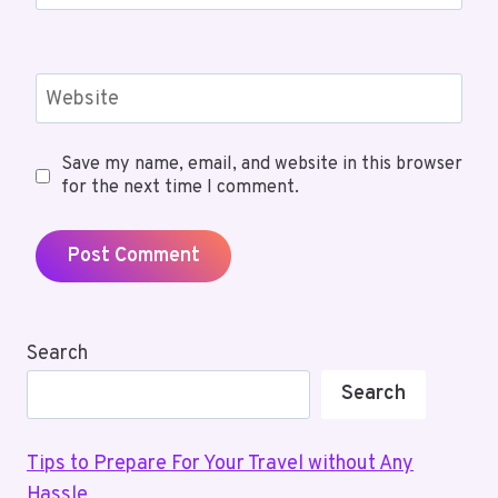
Website
Save my name, email, and website in this browser
for the next time I comment.
Search
Search
Tips to Prepare For Your Travel without Any
Hassle