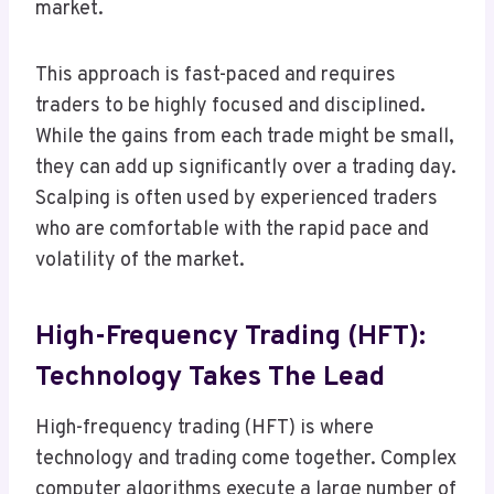
market.
This approach is fast-paced and requires
traders to be highly focused and disciplined.
While the gains from each trade might be small,
they can add up significantly over a trading day.
Scalping is often used by experienced traders
who are comfortable with the rapid pace and
volatility of the market.
High-Frequency Trading (HFT):
Technology Takes The Lead
High-frequency trading (HFT) is where
technology and trading come together. Complex
computer algorithms execute a large number of