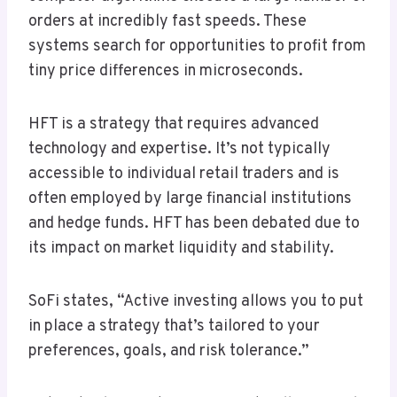
orders at incredibly fast speeds. These
systems search for opportunities to profit from
tiny price differences in microseconds.
HFT is a strategy that requires advanced
technology and expertise. It’s not typically
accessible to individual retail traders and is
often employed by large financial institutions
and hedge funds. HFT has been debated due to
its impact on market liquidity and stability.
SoFi states, “Active investing allows you to put
in place a strategy that’s tailored to your
preferences, goals, and risk tolerance.”