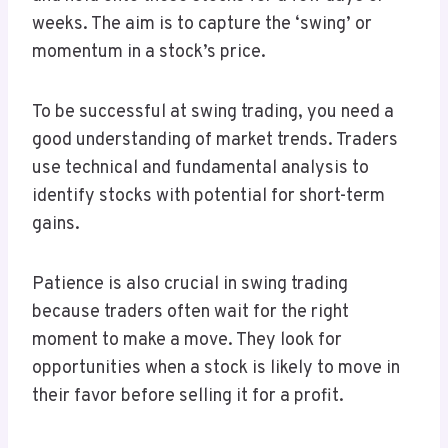
weeks. The aim is to capture the ‘swing’ or
momentum in a stock’s price.
To be successful at swing trading, you need a
good understanding of market trends. Traders
use technical and fundamental analysis to
identify stocks with potential for short-term
gains.
Patience is also crucial in swing trading
because traders often wait for the right
moment to make a move. They look for
opportunities when a stock is likely to move in
their favor before selling it for a profit.