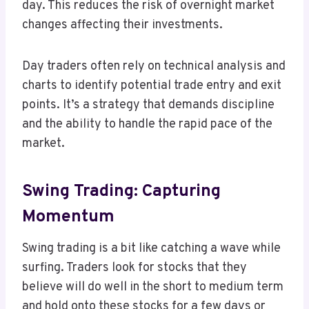
day. This reduces the risk of overnight market
changes affecting their investments.
Day traders often rely on technical analysis and
charts to identify potential trade entry and exit
points. It’s a strategy that demands discipline
and the ability to handle the rapid pace of the
market.
Swing Trading: Capturing
Momentum
Swing trading is a bit like catching a wave while
surfing. Traders look for stocks that they
believe will do well in the short to medium term
and hold onto these stocks for a few days or