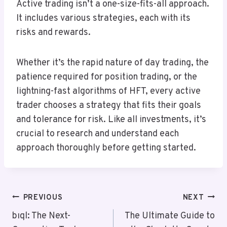
Active trading isn’t a one-size-fits-all approach.
It includes various strategies, each with its
risks and rewards.
Whether it’s the rapid nature of day trading, the
patience required for position trading, or the
lightning-fast algorithms of HFT, every active
trader chooses a strategy that fits their goals
and tolerance for risk. Like all investments, it’s
crucial to research and understand each
approach thoroughly before getting started.
Post
PREVIOUS
NEXT
Navigation
bıql: The Next-
The Ultimate Guide to