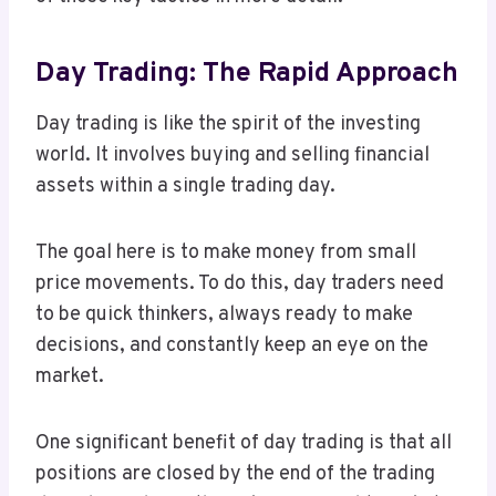
Day Trading: The Rapid Approach
Day trading is like the spirit of the investing
world. It involves buying and selling financial
assets within a single trading day.
The goal here is to make money from small
price movements. To do this, day traders need
to be quick thinkers, always ready to make
decisions, and constantly keep an eye on the
market.
One significant benefit of day trading is that all
positions are closed by the end of the trading