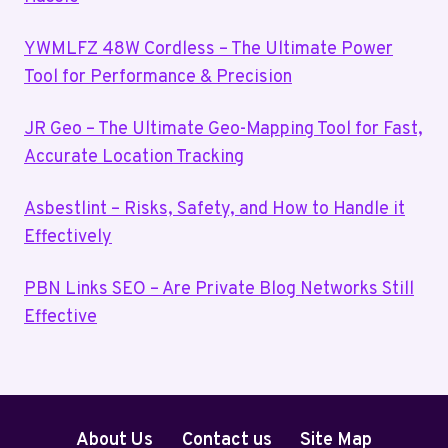
YWMLFZ 48W Cordless – The Ultimate Power
Tool for Performance & Precision
JR Geo – The Ultimate Geo-Mapping Tool for Fast,
Accurate Location Tracking
Asbestlint – Risks, Safety, and How to Handle it
Effectively
PBN Links SEO – Are Private Blog Networks Still
Effective
About Us
Contact us
Site Map