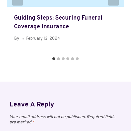
Guiding Steps: Securing Funeral
Coverage Insurance
By
February 13, 2024
Leave A Reply
Your email address will not be published.
Required fields
are marked
*