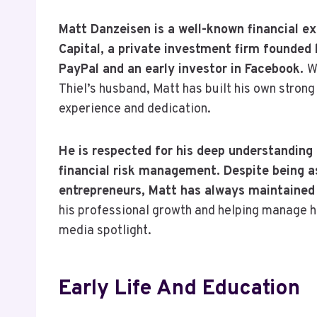
Matt Danzeisen is a well-known financial ex
Capital, a private investment firm founded 
PayPal and an early investor in Facebook.
W
Thiel’s husband, Matt has built his own strong
experience and dedication.
He is respected for his deep understanding
financial risk management. Despite being a
entrepreneurs, Matt has always maintained a
his professional growth and helping manage hi
media spotlight.
Early Life And Education