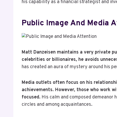
his capability as a financial strategist and inv
Public Image And Media A
Matt Danzeisen maintains a very private p
celebrities or billionaires, he avoids unnec
has created an aura of mystery around his per
Media outlets often focus on his relationshi
achievements. However, those who work with
focused.
His calm and composed demeanor has
circles and among acquaintances.