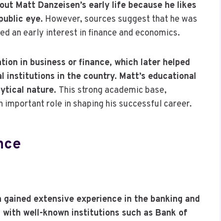
out Matt Danzeisen’s early life because he likes
public eye.
However, sources suggest that he was
ed an early interest in finance and economics.
tion in business or finance, which later helped
l institutions in the country. Matt’s educational
lytical nature.
This strong academic base,
 important role in shaping his successful career.
nce
n gained extensive experience in the banking and
ith well-known institutions such as Bank of