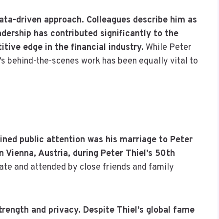
data-driven approach. Colleagues describe him as
adership has contributed significantly to the
ive edge in the financial industry.
While Peter
tt’s behind-the-scenes work has been equally vital to
ned public attention was his marriage to Peter
n Vienna, Austria, during Peter Thiel’s 50th
te and attended by close friends and family
strength and privacy. Despite Thiel’s global fame