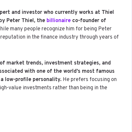
pert and investor who currently works at Thiel
by Peter Thiel, the
billionaire
co-founder of
hile many people recognize him for being Peter
 reputation in the finance industry through years of
 of market trends, investment strategies, and
ssociated with one of the world’s most famous
 low-profile personality.
He prefers focusing on
gh-value investments rather than being in the