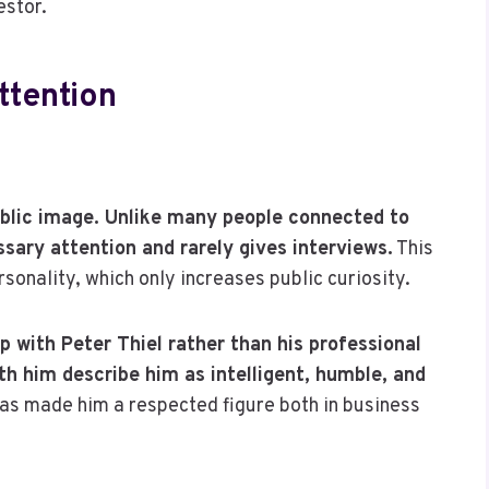
estor.
ttention
ublic image. Unlike many people connected to
essary attention and rarely gives interviews.
This
sonality, which only increases public curiosity.
p with Peter Thiel rather than his professional
 him describe him as intelligent, humble, and
 made him a respected figure both in business