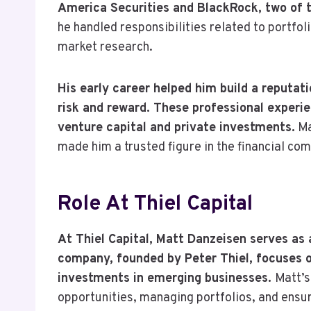
America Securities and BlackRock, two of th
he handled responsibilities related to portfo
market research.
His early career helped him build a reputat
risk and reward. These professional experie
venture capital and private investments.
Ma
made him a trusted figure in the financial co
Role At Thiel Capital
At Thiel Capital, Matt Danzeisen serves 
company, founded by Peter Thiel, focuses on
investments in emerging businesses.
Matt’s
opportunities, managing portfolios, and ensuri