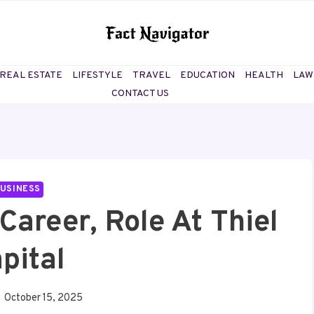
REAL ESTATE
LIFESTYLE
TRAVEL
EDUCATION
HEALTH
LAW
CONTACT US
USINESS
Career, Role At Thiel
pital
October 15, 2025