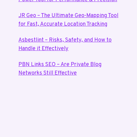
JR Geo – The Ultimate Geo-Mapping Tool
for Fast, Accurate Location Tracking
Asbestlint – Risks, Safety, and How to
Handle it Effectively
PBN Links SEO – Are Private Blog
Networks Still Effective