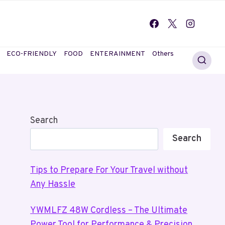
ECO-FRIENDLY
FOOD
ENTERAINMENT
Others
Search
Search
Tips to Prepare For Your Travel without
Any Hassle
YWMLFZ 48W Cordless – The Ultimate
Power Tool for Performance & Precision