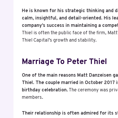
He is known for his strategic thinking and 
calm, insightful, and detail-oriented. His le
company’s success in maintaining a competit
Thiel is often the public face of the firm, Ma
Thiel Capital’s growth and stability.
Marriage To Peter Thiel
One of the main reasons Matt Danzeisen gai
Thiel. The couple married in October 2017 i
birthday celebration.
The ceremony was priva
members.
Their relationship is often admired for its 