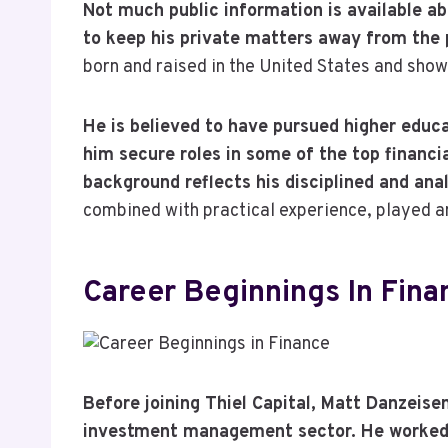
Not much public information is available ab
to keep his private matters away from the 
born and raised in the United States and show
He is believed to have pursued higher educa
him secure roles in some of the top financia
background reflects his disciplined and ana
combined with practical experience, played an
Career Beginnings In Fina
Before joining Thiel Capital, Matt Danzeise
investment management sector. He worked w