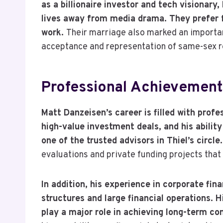
as a billionaire investor and tech visionar
lives away from media drama. They prefer f
work.
Their marriage also marked an importa
acceptance and representation of same-sex rel
Professional Achievement
Matt Danzeisen’s career is filled with prof
high-value investment deals, and his abili
one of the trusted advisors in Thiel’s circle
evaluations and private funding projects that
In addition, his experience in corporate fi
structures and large financial operations. 
play a major role in achieving long-term c