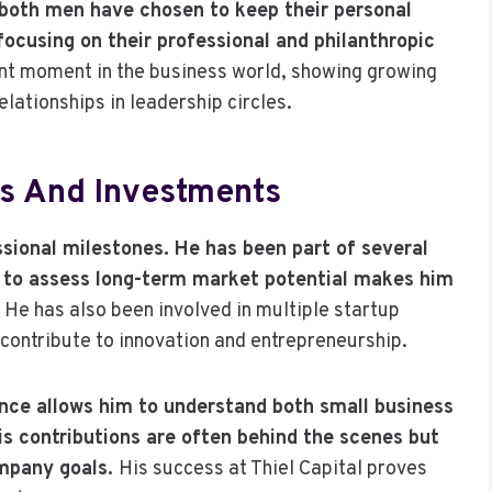
y, both men have chosen to keep their personal
ocusing on their professional and philanthropic
nt moment in the business world, showing growing
ationships in leadership circles.
s And Investments
essional milestones. He has been part of several
ty to assess long-term market potential makes him
.
He has also been involved in multiple startup
 contribute to innovation and entrepreneurship.
nance allows him to understand both small business
His contributions are often behind the scenes but
ompany goals.
His success at Thiel Capital proves