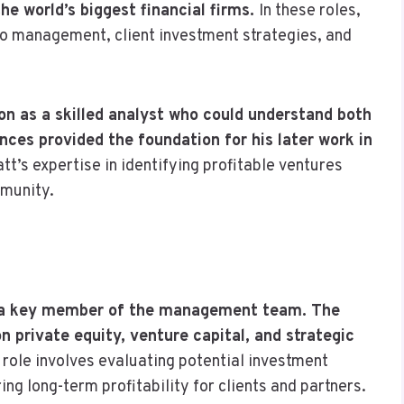
e world’s biggest financial firms.
In these roles,
lio management, client investment strategies, and
ion as a skilled analyst who could understand both
nces provided the foundation for his later work in
tt’s expertise in identifying profitable ventures
mmunity.
as a key member of the management team. The
 private equity, venture capital, and strategic
 role involves evaluating potential investment
ng long-term profitability for clients and partners.