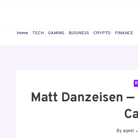
Skip
to
content
Home
TECH
GAMING
BUSINESS
CRYPTO
FINANCE
B
Matt Danzeisen — 
Ca
By
aqeel