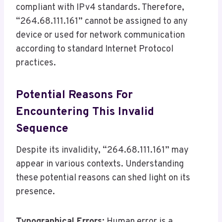
compliant with IPv4 standards. Therefore,
“264.68.111.161” cannot be assigned to any
device or used for network communication
according to standard Internet Protocol
practices.
Potential Reasons For
Encountering This Invalid
Sequence
Despite its invalidity, “264.68.111.161” may
appear in various contexts. Understanding
these potential reasons can shed light on its
presence.
Typographical Errors:
Human error is a