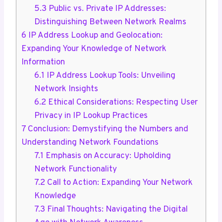
5.3
Public vs. Private IP Addresses:
Distinguishing Between Network Realms
6
IP Address Lookup and Geolocation:
Expanding Your Knowledge of Network
Information
6.1
IP Address Lookup Tools: Unveiling
Network Insights
6.2
Ethical Considerations: Respecting User
Privacy in IP Lookup Practices
7
Conclusion: Demystifying the Numbers and
Understanding Network Foundations
7.1
Emphasis on Accuracy: Upholding
Network Functionality
7.2
Call to Action: Expanding Your Network
Knowledge
7.3
Final Thoughts: Navigating the Digital