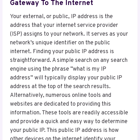
Gateway To The Internet
Your external, or public, IP address is the
address that your internet service provider
(ISP) assigns to your network. It serves as your
network’s unique identifier on the public
internet. Finding your public IP address is
straightforward. A simple search on any search
engine using the phrase “what is my IP
address” will typically display your public IP
address at the top of the search results.
Alternatively, numerous online tools and
websites are dedicated to providing this
information. These tools are readily accessible
and provide a quick and easy way to determine
your public IP. This public IP address is how
other devices on the internet identify your