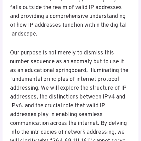
falls outside the realm of valid IP addresses
and providing a comprehensive understanding
of how IP addresses function within the digital
landscape.
Our purpose is not merely to dismiss this
number sequence as an anomaly but to use it
as an educational springboard, illuminating the
fundamental principles of internet protocol
addressing. We will explore the structure of IP
addresses, the distinctions between IPv4 and
IPv6, and the crucial role that valid IP
addresses play in enabling seamless
communication across the internet. By delving
into the intricacies of network addressing, we