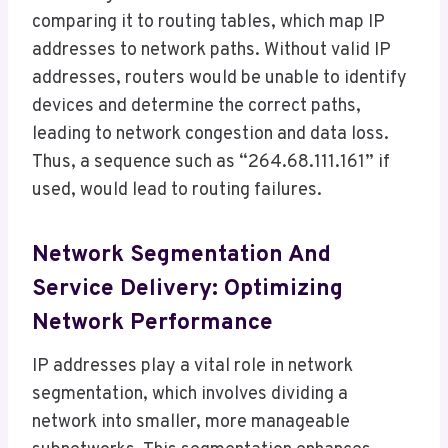
comparing it to routing tables, which map IP
addresses to network paths. Without valid IP
addresses, routers would be unable to identify
devices and determine the correct paths,
leading to network congestion and data loss.
Thus, a sequence such as “264.68.111.161” if
used, would lead to routing failures.
Network Segmentation And
Service Delivery: Optimizing
Network Performance
IP addresses play a vital role in network
segmentation, which involves dividing a
network into smaller, more manageable