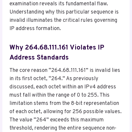
examination reveals its fundamental flaw.
Understanding why this particular sequence is
invalid illuminates the critical rules governing
IP address formation.
Why 264.68.111.161 Violates IP
Address Standards
The core reason “264.68.111.161” is invalid lies
in its first octet, “264.” As previously
discussed, each octet within an IPv4 address
must fall within the range of 0 to 255. This
limitation stems from the 8-bit representation
of each octet, allowing for 256 possible values.
The value “264” exceeds this maximum
threshold, rendering the entire sequence non-