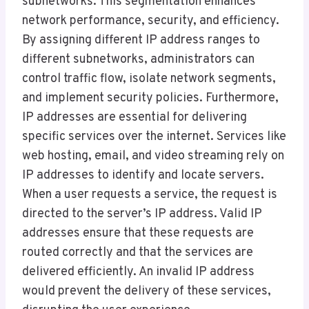
subnetworks. This segmentation enhances
network performance, security, and efficiency.
By assigning different IP address ranges to
different subnetworks, administrators can
control traffic flow, isolate network segments,
and implement security policies. Furthermore,
IP addresses are essential for delivering
specific services over the internet. Services like
web hosting, email, and video streaming rely on
IP addresses to identify and locate servers.
When a user requests a service, the request is
directed to the server’s IP address. Valid IP
addresses ensure that these requests are
routed correctly and that the services are
delivered efficiently. An invalid IP address
would prevent the delivery of these services,