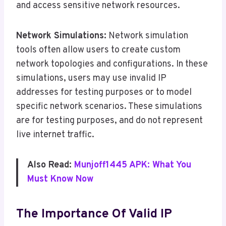
and access sensitive network resources.
Network Simulations:
Network simulation
tools often allow users to create custom
network topologies and configurations. In these
simulations, users may use invalid IP
addresses for testing purposes or to model
specific network scenarios. These simulations
are for testing purposes, and do not represent
live internet traffic.
Also Read:
Munjoff1445 APK: What You
Must Know Now
The Importance Of Valid IP