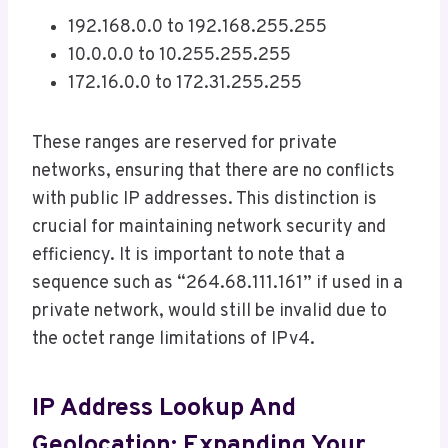
192.168.0.0 to 192.168.255.255
10.0.0.0 to 10.255.255.255
172.16.0.0 to 172.31.255.255
These ranges are reserved for private
networks, ensuring that there are no conflicts
with public IP addresses. This distinction is
crucial for maintaining network security and
efficiency. It is important to note that a
sequence such as “264.68.111.161” if used in a
private network, would still be invalid due to
the octet range limitations of IPv4.
IP Address Lookup And
Geolocation: Expanding Your