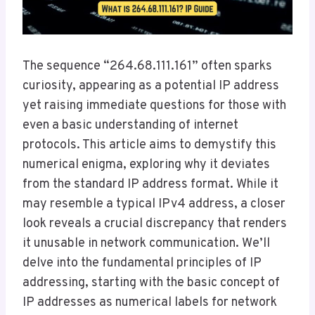
The sequence “264.68.111.161” often sparks
curiosity, appearing as a potential IP address
yet raising immediate questions for those with
even a basic understanding of internet
protocols. This article aims to demystify this
numerical enigma, exploring why it deviates
from the standard IP address format. While it
may resemble a typical IPv4 address, a closer
look reveals a crucial discrepancy that renders
it unusable in network communication. We’ll
delve into the fundamental principles of IP
addressing, starting with the basic concept of
IP addresses as numerical labels for network