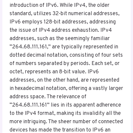
introduction of IPv6. While IPv4, the older
standard, utilizes 32-bit numerical addresses,
IPv6 employs 128-bit addresses, addressing
the issue of IPv4 address exhaustion. IPv4
addresses, such as the seemingly familiar
“264.68.111.161,” are typically represented in
dotted decimal notation, consisting of four sets
of numbers separated by periods. Each set, or
octet, represents an 8-bit value. IPv6
addresses, on the other hand, are represented
in hexadecimal notation, offering a vastly larger
address space. The relevance of
“264.68.111.161” lies in its apparent adherence
to the IPv4 format, making its invalidity all the
more intriguing. The sheer number of connected
devices has made the transition to IPv6 an