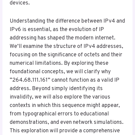
devices.
Understanding the difference between IPv4 and
IPv6 is essential, as the evolution of IP
addressing has shaped the modern internet.
We’ll examine the structure of IPv4 addresses,
focusing on the significance of octets and their
numerical limitations. By exploring these
foundational concepts, we will clarify why
“264.68.111.161” cannot function as a valid IP
address. Beyond simply identifying its
invalidity, we will also explore the various
contexts in which this sequence might appear,
from typographical errors to educational
demonstrations, and even network simulations.
This exploration will provide a comprehensive