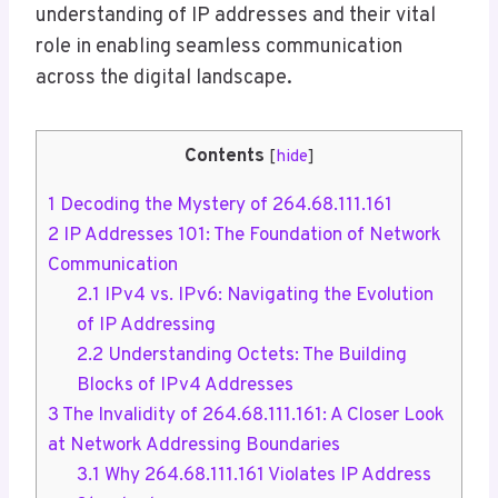
understanding of IP addresses and their vital
role in enabling seamless communication
across the digital landscape.
Contents
[
hide
]
1
Decoding the Mystery of 264.68.111.161
2
IP Addresses 101: The Foundation of Network
Communication
2.1
IPv4 vs. IPv6: Navigating the Evolution
of IP Addressing
2.2
Understanding Octets: The Building
Blocks of IPv4 Addresses
3
The Invalidity of 264.68.111.161: A Closer Look
at Network Addressing Boundaries
3.1
Why 264.68.111.161 Violates IP Address