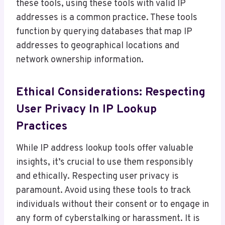
these tools, using these tools with valid IP
addresses is a common practice. These tools
function by querying databases that map IP
addresses to geographical locations and
network ownership information.
Ethical Considerations: Respecting
User Privacy In IP Lookup
Practices
While IP address lookup tools offer valuable
insights, it’s crucial to use them responsibly
and ethically. Respecting user privacy is
paramount. Avoid using these tools to track
individuals without their consent or to engage in
any form of cyberstalking or harassment. It is