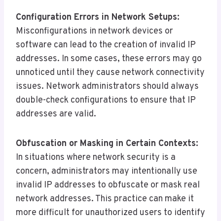
Configuration Errors in Network Setups:
Misconfigurations in network devices or
software can lead to the creation of invalid IP
addresses. In some cases, these errors may go
unnoticed until they cause network connectivity
issues. Network administrators should always
double-check configurations to ensure that IP
addresses are valid.
Obfuscation or Masking in Certain Contexts:
In situations where network security is a
concern, administrators may intentionally use
invalid IP addresses to obfuscate or mask real
network addresses. This practice can make it
more difficult for unauthorized users to identify