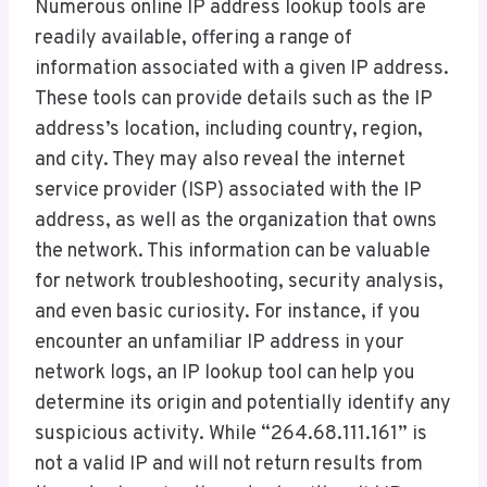
Numerous online IP address lookup tools are
readily available, offering a range of
information associated with a given IP address.
These tools can provide details such as the IP
address’s location, including country, region,
and city. They may also reveal the internet
service provider (ISP) associated with the IP
address, as well as the organization that owns
the network. This information can be valuable
for network troubleshooting, security analysis,
and even basic curiosity. For instance, if you
encounter an unfamiliar IP address in your
network logs, an IP lookup tool can help you
determine its origin and potentially identify any
suspicious activity. While “264.68.111.161” is
not a valid IP and will not return results from