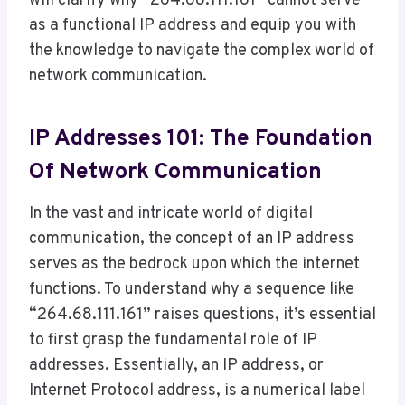
will clarify why “264.68.111.161” cannot serve
as a functional IP address and equip you with
the knowledge to navigate the complex world of
network communication.
IP Addresses 101: The Foundation
Of Network Communication
In the vast and intricate world of digital
communication, the concept of an IP address
serves as the bedrock upon which the internet
functions. To understand why a sequence like
“264.68.111.161” raises questions, it’s essential
to first grasp the fundamental role of IP
addresses. Essentially, an IP address, or
Internet Protocol address, is a numerical label