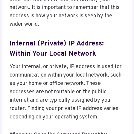
network. It is important to remember that this
address is how your network is seen by the
wider world.
Internal (Private) IP Address:
Within Your Local Network
Your internal, or private, IP address is used for
communication within your local network, such
as your home or office network. These
addresses are not routable on the public
internet and are typically assigned by your
router. Finding your private IP address varies
depending on your operating system.