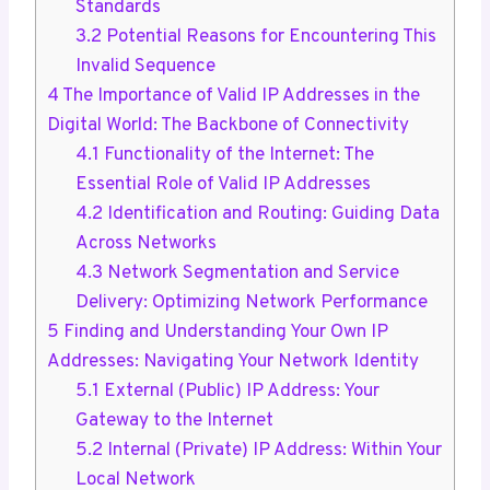
Standards
3.2
Potential Reasons for Encountering This
Invalid Sequence
4
The Importance of Valid IP Addresses in the
Digital World: The Backbone of Connectivity
4.1
Functionality of the Internet: The
Essential Role of Valid IP Addresses
4.2
Identification and Routing: Guiding Data
Across Networks
4.3
Network Segmentation and Service
Delivery: Optimizing Network Performance
5
Finding and Understanding Your Own IP
Addresses: Navigating Your Network Identity
5.1
External (Public) IP Address: Your
Gateway to the Internet
5.2
Internal (Private) IP Address: Within Your
Local Network