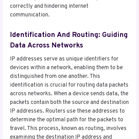
correctly and hindering internet
communication.
Identification And Routing: Guiding
Data Across Networks
IP addresses serve as unique identifiers for
devices within a network, enabling them to be
distinguished from one another. This
identification is crucial for routing data packets
across networks. When a device sends data, the
packets contain both the source and destination
IP addresses. Routers use these addresses to
determine the optimal path for the packets to
travel. This process, known as routing, involves
examining the destination IP address and