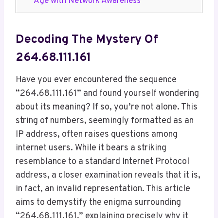
Age with Network Awareness
Decoding The Mystery Of
264.68.111.161
Have you ever encountered the sequence
“264.68.111.161” and found yourself wondering
about its meaning? If so, you’re not alone. This
string of numbers, seemingly formatted as an
IP address, often raises questions among
internet users. While it bears a striking
resemblance to a standard Internet Protocol
address, a closer examination reveals that it is,
in fact, an invalid representation. This article
aims to demystify the enigma surrounding
“264.68.111.161,” explaining precisely why it