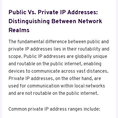
Public Vs. Private IP Addresses:
Distinguishing Between Network
Realms
The fundamental difference between public and
private IP addresses lies in their routability and
scope. Public IP addresses are globally unique
and routable on the public internet, enabling
devices to communicate across vast distances.
Private IP addresses, on the other hand, are
used for communication within local networks
and are not routable on the public internet.
Common private IP address ranges include: