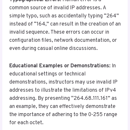
common source of invalid IP addresses. A
simple typo, such as accidentally typing “264”
instead of “164,” can result in the creation of an
invalid sequence. These errors can occur in
configuration files, network documentation, or
even during casual online discussions.
Educational Examples or Demonstrations:
In
educational settings or technical
demonstrations, instructors may use invalid IP
addresses to illustrate the limitations of IPv4
addressing. By presenting “264.68.111.161” as
an example, they can effectively demonstrate
the importance of adhering to the 0-255 range
for each octet.