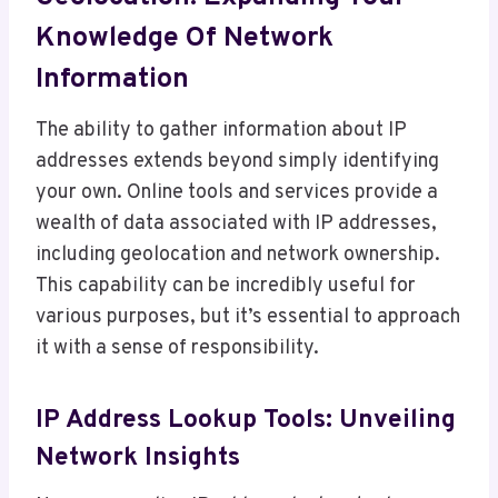
Knowledge Of Network
Information
The ability to gather information about IP
addresses extends beyond simply identifying
your own. Online tools and services provide a
wealth of data associated with IP addresses,
including geolocation and network ownership.
This capability can be incredibly useful for
various purposes, but it’s essential to approach
it with a sense of responsibility.
IP Address Lookup Tools: Unveiling
Network Insights