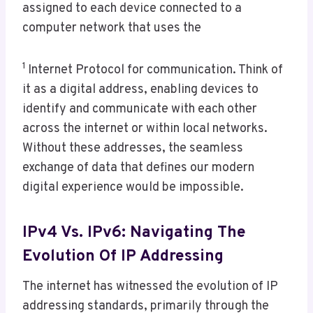
assigned to each device connected to a
computer network that uses the
1
Internet Protocol for communication. Think of
it as a digital address, enabling devices to
identify and communicate with each other
across the internet or within local networks.
Without these addresses, the seamless
exchange of data that defines our modern
digital experience would be impossible.
IPv4 Vs. IPv6: Navigating The
Evolution Of IP Addressing
The internet has witnessed the evolution of IP
addressing standards, primarily through the