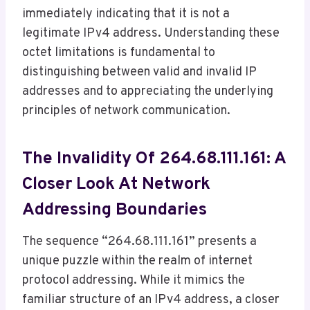
immediately indicating that it is not a
legitimate IPv4 address. Understanding these
octet limitations is fundamental to
distinguishing between valid and invalid IP
addresses and to appreciating the underlying
principles of network communication.
The Invalidity Of 264.68.111.161: A
Closer Look At Network
Addressing Boundaries
The sequence “264.68.111.161” presents a
unique puzzle within the realm of internet
protocol addressing. While it mimics the
familiar structure of an IPv4 address, a closer