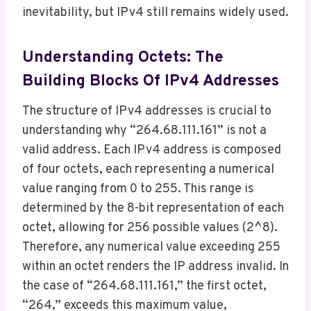
inevitability, but IPv4 still remains widely used.
Understanding Octets: The
Building Blocks Of IPv4 Addresses
The structure of IPv4 addresses is crucial to
understanding why “264.68.111.161” is not a
valid address. Each IPv4 address is composed
of four octets, each representing a numerical
value ranging from 0 to 255. This range is
determined by the 8-bit representation of each
octet, allowing for 256 possible values (2^8).
Therefore, any numerical value exceeding 255
within an octet renders the IP address invalid. In
the case of “264.68.111.161,” the first octet,
“264,” exceeds this maximum value,