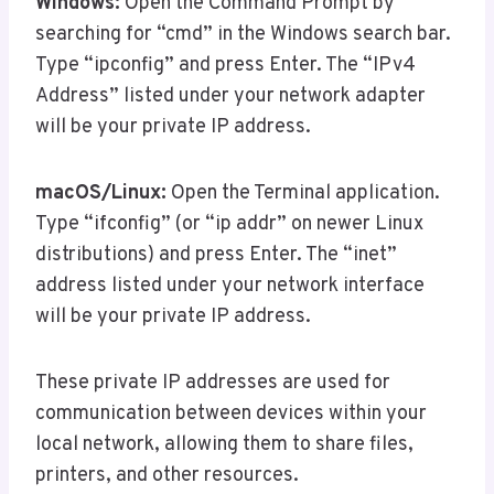
Windows:
Open the Command Prompt by
searching for “cmd” in the Windows search bar.
Type “ipconfig” and press Enter. The “IPv4
Address” listed under your network adapter
will be your private IP address.
macOS/Linux:
Open the Terminal application.
Type “ifconfig” (or “ip addr” on newer Linux
distributions) and press Enter. The “inet”
address listed under your network interface
will be your private IP address.
These private IP addresses are used for
communication between devices within your
local network, allowing them to share files,
printers, and other resources.