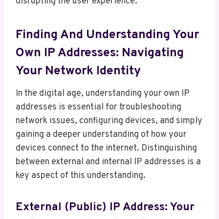
disrupting the user experience.
Finding And Understanding Your
Own IP Addresses: Navigating
Your Network Identity
In the digital age, understanding your own IP
addresses is essential for troubleshooting
network issues, configuring devices, and simply
gaining a deeper understanding of how your
devices connect to the internet. Distinguishing
between external and internal IP addresses is a
key aspect of this understanding.
External (Public) IP Address: Your