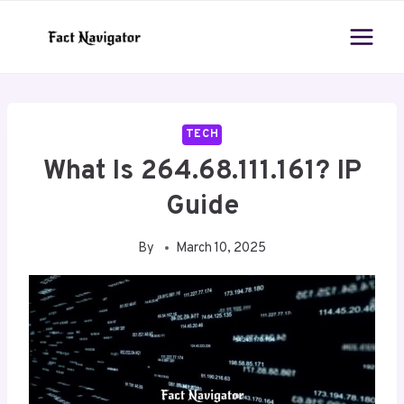
Skip
to
content
TECH
What Is 264.68.111.161? IP
Guide
By
March 10, 2025