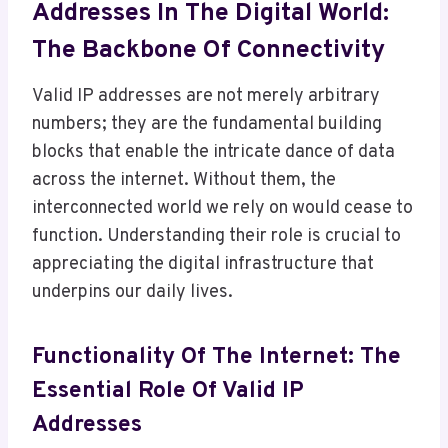
Addresses In The Digital World:
The Backbone Of Connectivity
Valid IP addresses are not merely arbitrary
numbers; they are the fundamental building
blocks that enable the intricate dance of data
across the internet. Without them, the
interconnected world we rely on would cease to
function. Understanding their role is crucial to
appreciating the digital infrastructure that
underpins our daily lives.
Functionality Of The Internet: The
Essential Role Of Valid IP
Addresses