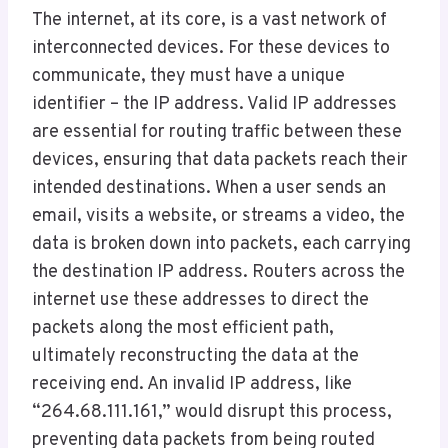
The internet, at its core, is a vast network of
interconnected devices. For these devices to
communicate, they must have a unique
identifier – the IP address. Valid IP addresses
are essential for routing traffic between these
devices, ensuring that data packets reach their
intended destinations. When a user sends an
email, visits a website, or streams a video, the
data is broken down into packets, each carrying
the destination IP address. Routers across the
internet use these addresses to direct the
packets along the most efficient path,
ultimately reconstructing the data at the
receiving end. An invalid IP address, like
“264.68.111.161,” would disrupt this process,
preventing data packets from being routed