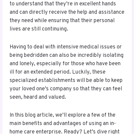
to understand that they’re in excellent hands
and can directly receive the help and assistance
they need while ensuring that their personal
lives are still continuing.
Having to deal with intensive medical issues or
being bedridden can also be incredibly isolating
and lonely, especially for those who have been
ill for an extended period. Luckily, these
specialized establishments will be able to keep
your loved one’s company so that they can feel
seen, heard and valued.
In this blog article, we’ll explore a few of the
main benefits and advantages of using an in-
home care enterprise. Ready? Let’s dive right