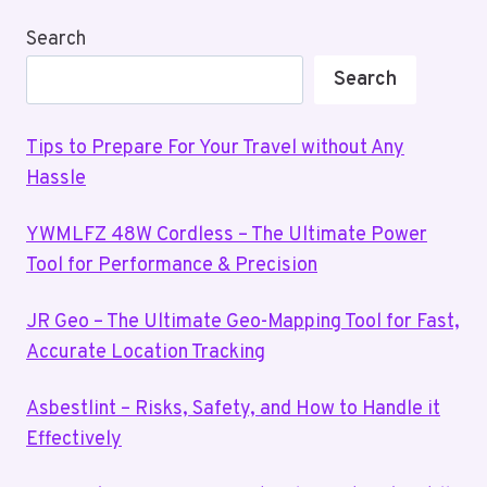
Search
Search
Tips to Prepare For Your Travel without Any
Hassle
YWMLFZ 48W Cordless – The Ultimate Power
Tool for Performance & Precision
JR Geo – The Ultimate Geo-Mapping Tool for Fast,
Accurate Location Tracking
Asbestlint – Risks, Safety, and How to Handle it
Effectively