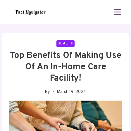
Skip
to
content
HEALTH
Top Benefits Of Making Use
Of An In-Home Care
Facility!
By
March 19, 2024