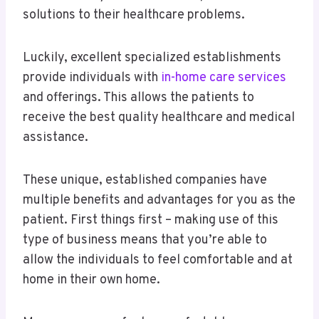
solutions to their healthcare problems.
Luckily, excellent specialized establishments
provide individuals with
in-home care services
and offerings. This allows the patients to
receive the best quality healthcare and medical
assistance.
These unique, established companies have
multiple benefits and advantages for you as the
patient. First things first – making use of this
type of business means that you’re able to
allow the individuals to feel comfortable and at
home in their own home.