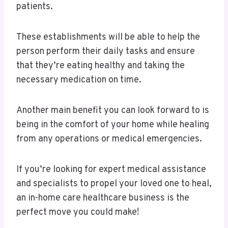
patients.
These establishments will be able to help the
person perform their daily tasks and ensure
that they’re eating healthy and taking the
necessary medication on time.
Another main benefit you can look forward to is
being in the comfort of your home while healing
from any operations or medical emergencies.
If you’re looking for expert medical assistance
and specialists to propel your loved one to heal,
an in-home care healthcare business is the
perfect move you could make!