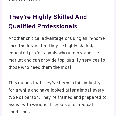
They’re Highly Skilled And
Qualified Professionals
Another critical advantage of using an in-home
care facility is that they’re highly skilled,
educated professionals who understand the
market and can provide top-quality services to
those who need them the most.
This means that they’ve been in this industry
for a while and have looked after almost every
type of person. They’re trained and prepared to
assist with various illnesses and medical
conditions.