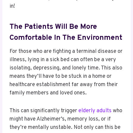
in!
The Patients Will Be More
Comfortable In The Environment
For those who are fighting a terminal disease or
illness, lying in a sick bed can often be a very
isolating, depressing, and lonely time. This also
means they’ll have to be stuck in a home or
healthcare establishment far away from their
family members and loved ones.
This can significantly trigger
elderly adults
who
might have Alzheimer’s, memory loss, or if
they’re mentally unstable. Not only can this be