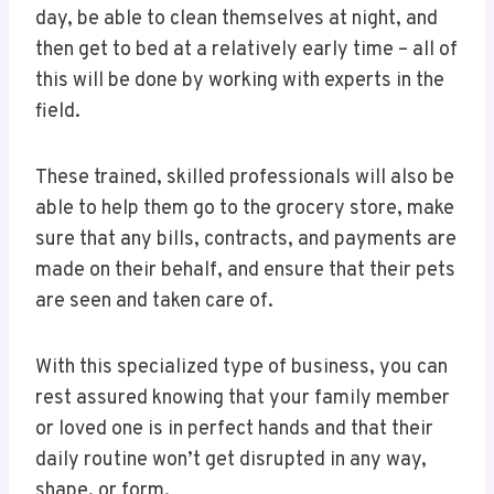
day, be able to clean themselves at night, and
then get to bed at a relatively early time – all of
this will be done by working with experts in the
field.
These trained, skilled professionals will also be
able to help them go to the grocery store, make
sure that any bills, contracts, and payments are
made on their behalf, and ensure that their pets
are seen and taken care of.
With this specialized type of business, you can
rest assured knowing that your family member
or loved one is in perfect hands and that their
daily routine won’t get disrupted in any way,
shape, or form.