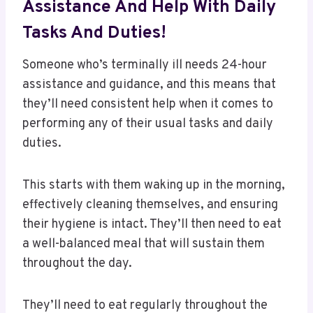
Assistance And Help With Daily
Tasks And Duties!
Someone who’s terminally ill needs 24-hour
assistance and guidance, and this means that
they’ll need consistent help when it comes to
performing any of their usual tasks and daily
duties.
This starts with them waking up in the morning,
effectively cleaning themselves, and ensuring
their hygiene is intact. They’ll then need to eat
a well-balanced meal that will sustain them
throughout the day.
They’ll need to eat regularly throughout the