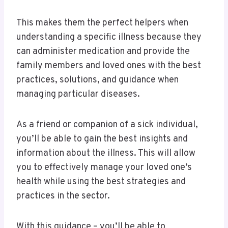
This makes them the perfect helpers when
understanding a specific illness because they
can administer medication and provide the
family members and loved ones with the best
practices, solutions, and guidance when
managing particular diseases.
As a friend or companion of a sick individual,
you’ll be able to gain the best insights and
information about the illness. This will allow
you to effectively manage your loved one’s
health while using the best strategies and
practices in the sector.
With this guidance – you’ll be able to