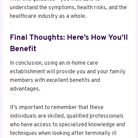
understand the symptoms, health risks, and the
healthcare industry as a whole.
Final Thoughts: Here’s How You’ll
Benefit
In conclusion, using an in-home care
establishment will provide you and your family
members with excellent benefits and
advantages.
It’s important to remember that these
individuals are skilled, qualified professionals
who have access to specialized knowledge and
techniques when looking after terminally ill