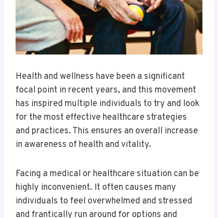
Health and wellness have been a significant
focal point in recent years, and this movement
has inspired multiple individuals to try and look
for the most effective healthcare strategies
and practices. This ensures an overall increase
in awareness of health and vitality.
Facing a medical or healthcare situation can be
highly inconvenient. It often causes many
individuals to feel overwhelmed and stressed
and frantically run around for options and