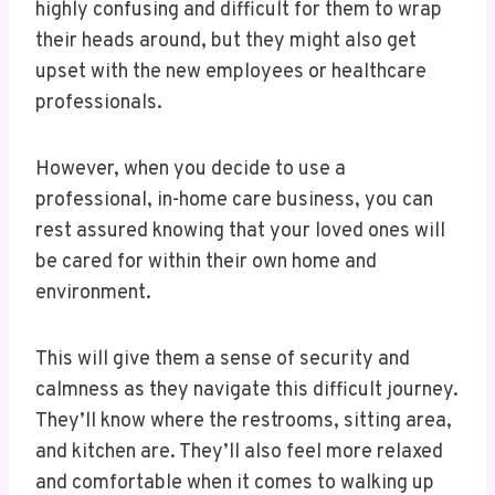
highly confusing and difficult for them to wrap
their heads around, but they might also get
upset with the new employees or healthcare
professionals.
However, when you decide to use a
professional, in-home care business, you can
rest assured knowing that your loved ones will
be cared for within their own home and
environment.
This will give them a sense of security and
calmness as they navigate this difficult journey.
They’ll know where the restrooms, sitting area,
and kitchen are. They’ll also feel more relaxed
and comfortable when it comes to walking up