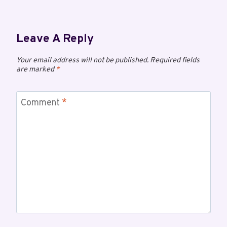
Leave A Reply
Your email address will not be published.
Required fields
are marked
*
Comment
*