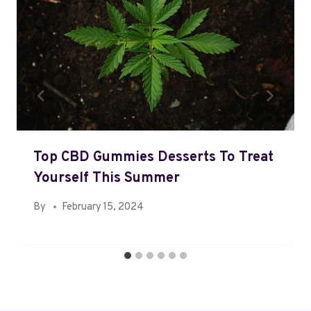
Top CBD Gummies Desserts To Treat
Yourself This Summer
By
February 15, 2024