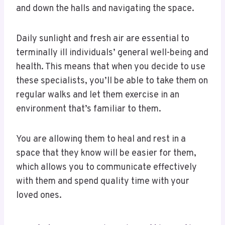
and down the halls and navigating the space.
Daily sunlight and fresh air are essential to
terminally ill individuals’ general well-being and
health. This means that when you decide to use
these specialists, you’ll be able to take them on
regular walks and let them exercise in an
environment that’s familiar to them.
You are allowing them to heal and rest in a
space that they know will be easier for them,
which allows you to communicate effectively
with them and spend quality time with your
loved ones.