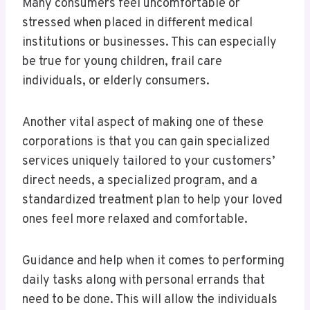
Many consumers feel uncomfortable or
stressed when placed in different medical
institutions or businesses. This can especially
be true for young children, frail care
individuals, or elderly consumers.
Another vital aspect of making one of these
corporations is that you can gain specialized
services uniquely tailored to your customers’
direct needs, a specialized program, and a
standardized treatment plan to help your loved
ones feel more relaxed and comfortable.
Guidance and help when it comes to performing
daily tasks along with personal errands that
need to be done. This will allow the individuals