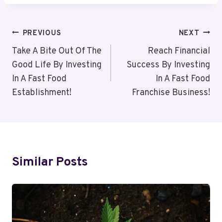
Post
PREVIOUS
NEXT
Navigation
Take A Bite Out Of The
Reach Financial
Good Life By Investing
Success By Investing
In A Fast Food
In A Fast Food
Establishment!
Franchise Business!
Similar Posts