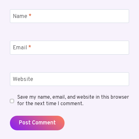
Name
*
Email
*
Website
Save my name, email, and website in this browser
for the next time I comment.